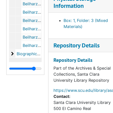
Beilharz - Pinnock Letters (Photocopies), October 1943 to October 1945
Information
Beilharz - Pinnock Letters (Photocopies), November 1945 to December 1947
Beilharz - Pinnock Letters (Photocopies), January 1948 to November 1955
Box: 1, Folder: 3 (Mixed
Materials)
Beilharz - Pinnock Letters (Photocopies), May 25th, 1963 to 1965
Beilharz - Pinnock Letters (Photocopies), 1981 to 1983
Repository Details
Beilharz - Pinnock Letters (Photocopies), 1984 to 1986
Biographical Materials, Research on Felipe de Neve
Biographical Materials, Research on Felipe de Neve
Repository Details
Part of the Archives & Special
Collections, Santa Clara
University Library Repository
https://www.scu.edu/library/as
Contact:
Santa Clara University Library
500 El Camino Real