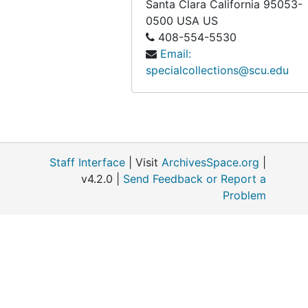
Santa Clara
California
95053-
0500
USA US
408-554-5530
Email:
specialcollections@scu.edu
Staff Interface
| Visit
ArchivesSpace.org
|
v4.2.0 |
Send Feedback or Report a
Problem