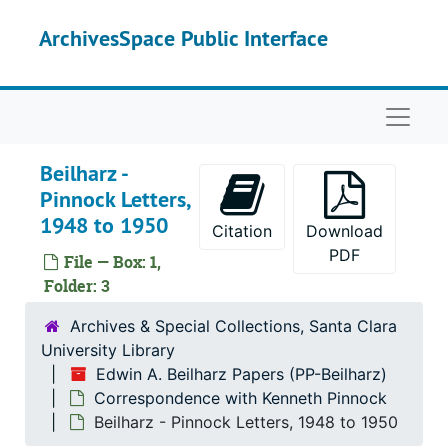
Skip to main content
ArchivesSpace Public Interface
Naviga
Beilharz -
Pinnock Letters,
1948 to 1950
Citation
Download
PDF
File — Box: 1,
Folder: 3
Archives & Special Collections, Santa Clara
University Library
Edwin A. Beilharz Papers (PP-Beilharz)
Correspondence with Kenneth Pinnock
Beilharz - Pinnock Letters, 1948 to 1950