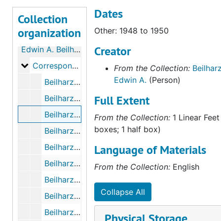
Dates
Collection
organization
Other: 1948 to 1950
Creator
Edwin A. Beilharz Papers
Correspondence with Kenneth Pinnock
Correspondence with Kenneth Pinnock
From the Collection:
Beilharz
Edwin A.
(Person)
Beilharz - Pinnock Letters, October 1943 to October 1945
Full Extent
Beilharz - Pinnock Letters, November 1945 to December 1947
Beilharz - Pinnock Letters, 1948 to 1950
From the Collection:
1 Linear Feet
boxes; 1 half box)
Beilharz - Pinnock Letters, May 25th, 1961 to October 20th, 1963
Beilharz - Pinnock Letters, 1981 to 1983
Language of Materials
Beilharz - Pinnock Letters, 1951 to 1955
From the Collection:
English
Beilharz - Pinnock Letters, 1984 to 1986
Collapse All
Beilharz - Pinnock Letters Index, undated
Beilharz - Pinnock Letters, Sketches (Photocopies), 1944 to 1954
Physical Storage