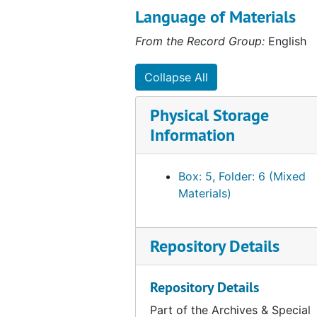
ASUSC, 1983 to 1984
Language of Materials
Special Projects: Ethiopia Relief Committee, 1984 to 1985
From the Record Group:
English
Subject files - President Hector Moreno
Subject files - President Hector Moreno
Collapse All
Senate minutes
Senate minutes
Publications
Publications
Physical Storage
Honor Code Committee
Honor Code Committee
Information
Box: 5, Folder: 6 (Mixed
Materials)
Repository Details
Repository Details
Part of the Archives & Special