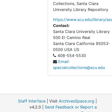
Collections, Santa Clara
University Library Repository
https://www.scu.edu/library/as
Contact:
Santa Clara University Library
500 El Camino Real
Santa Clara
California
95053-
0500
USA US
408-554-5530
Email:
specialcollections@scu.edu
Staff Interface
| Visit
ArchivesSpace.org
|
v4.2.0 |
Send Feedback or Report a