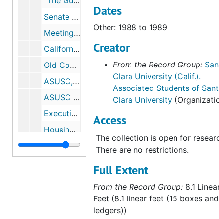
"The Guide", 1990 to 1991
Dates
Senate Meetings, 1991 to 1992
Other: 1988 to 1989
Meetings / Agendas, 1992 to 1993
Creator
California Public Interest Research Group, 1973 to 1986
From the Record Group:
San
Old Constitutions, 1980 to 1990
Clara University (Calif.).
ASUSC, 1981 to 1982
Associated Students of Sant
ASUSC Laws and Policies, 1981 to 1982
Clara University
(Organizati
Executive Board, 1982 to 1983
Access
Housing, 1982 to 1983
The collection is open for resear
Policies, 1982 to 1983
There are no restrictions.
ASUSC Information, 1982 to 1983
Full Extent
ASUSC Correspondence, 1982 to 1983
From the Record Group:
8.1 Linea
Constitution / By-Laws, Senate Minutes, 1982 to 1984
Feet (8.1 linear feet (15 boxes and
Minority Committee, 1983
ledgers))