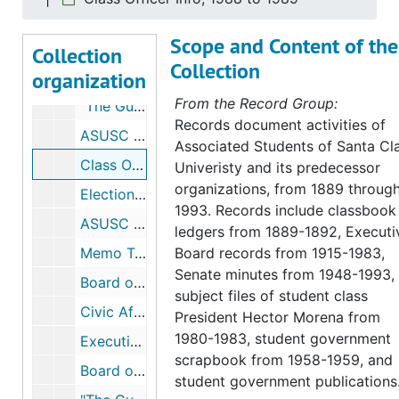
"The Draft", 1979
Scope and Content of the
Clubs, 1984 to 1985
Collection
Collection
organization
Senate Committee Summaries, 1984 to 1986
From the Record Group:
"The Guide", 1989 to 1990
Records document activities of
ASUSC Macro Budget, 1986 to 1987
Associated Students of Santa Cl
Class Officer Info, 1988 to 1989
Univeristy and its predecessor
organizations, from 1889 throug
Elections, 1988 to 1991
1993. Records include classbook
ASUSC Executive Board Goals, 1989 to 1990
ledgers from 1889-1892, Executi
Memo Tahoe Retreat, 1989 to 1990
Board records from 1915-1983,
Senate minutes from 1948-1993,
Board of Constitutional Review, 1989 to 1990
subject files of student class
Civic Affairs Committee, 1990 to 1991
President Hector Morena from
1980-1983, student government
Executive Officers, 1990 to 1991
scrapbook from 1958-1959, and
Board of Constitutional Review, 1990 to 1991
student government publications