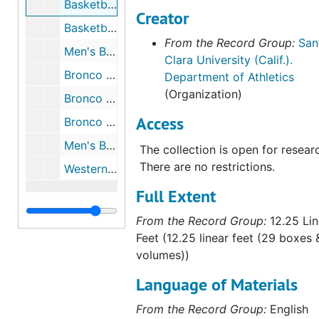
Basketball - Men's, 2003 to 2004
Creator
Basketball - Men's, 2004 to 2005
From the Record Group:
San
Men's Basketball - Media Guide, 2005 to 2006
Clara University (Calif.).
Bronco Gameday - Travis Niesen Cover, 2005 to 2006
Department of Athletics
(Organization)
Bronco Gameday - Tristan Parham Cover, 2005 to 2006
Access
Bronco Gameday - Dick Davey Cover, 2005 to 2006
Men's Basketball, 2006 to 2007
The collection is open for resear
There are no restrictions.
Western Regional NCAA Basketball Playoffs, 1953
Full Extent
From the Record Group:
12.25 Lin
Feet (12.25 linear feet (29 boxes 
volumes))
Language of Materials
From the Record Group:
English