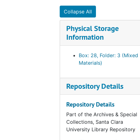
Collapse All
Physical Storage
Information
Box: 28, Folder: 3 (Mixed
Materials)
Repository Details
Repository Details
Part of the Archives & Special
Collections, Santa Clara
University Library Repository