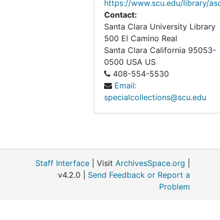
https://www.scu.edu/library/as
Contact:
Santa Clara University Library
500 El Camino Real
Santa Clara
California
95053-
0500
USA US
408-554-5530
Email:
specialcollections@scu.edu
Staff Interface
| Visit
ArchivesSpace.org
|
v4.2.0 |
Send Feedback or Report a
Problem