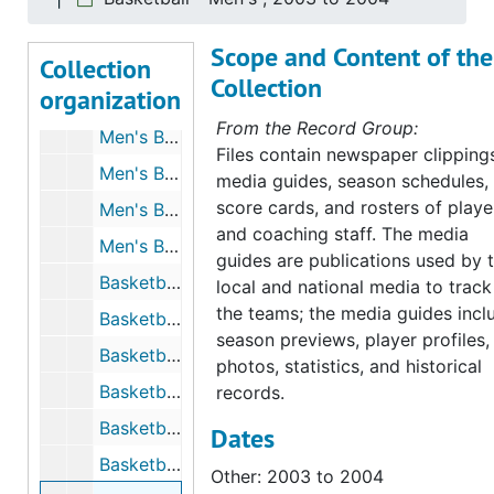
Basketball - Men's, 1998 to 1999
Scope and Content of the
Collection
Basketball - Men's, 1998 to 1999
Collection
organization
Men's Basketball, 1998 to 1999
From the Record Group:
Men's Basketball, 1998 to 1999
Files contain newspaper clipping
Men's Basketball, 1999 to 2000
media guides, season schedules,
score cards, and rosters of playe
Men's Basketball, 1999 to 2000
and coaching staff. The media
Men's Basketball - Programs from Other Universities, 1999 to 2000
guides are publications used by 
Basketball - Men's, 1999 to 2000
local and national media to track
the teams; the media guides incl
Basketball - Men's, 1999 to 2000
season previews, player profiles,
Basketball - Men's, 1999 to 2000
photos, statistics, and historical
Basketball - Men's, 2000 to 2001
records.
Basketball - Men's, 2001 to 2002
Dates
Basketball - Men's, 2001 to 2002
Other: 2003 to 2004