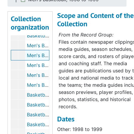
Basketball - Men's, 1998 to 1999
Scope and Content of the
Basketball - Men's, 1998 to 1999
Collection
Collection
organization
Basketball - Men's, 1998 to 1999
From the Record Group:
Basketball - Men's, 1998 to 1999
Files contain newspaper clipping
Men's Basketball, 1998 to 1999
media guides, season schedules,
Men's Basketball, 1998 to 1999
score cards, and rosters of playe
and coaching staff. The media
Men's Basketball, 1999 to 2000
guides are publications used by 
Men's Basketball, 1999 to 2000
local and national media to track
Men's Basketball - Programs from Other Universities, 1999 to 2000
the teams; the media guides incl
season previews, player profiles,
Basketball - Men's, 1999 to 2000
photos, statistics, and historical
Basketball - Men's, 1999 to 2000
records.
Basketball - Men's, 1999 to 2000
Dates
Basketball - Men's, 2000 to 2001
Other: 1998 to 1999