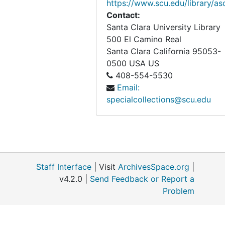
https://www.scu.edu/library/as
Contact:
Santa Clara University Library
500 El Camino Real
Santa Clara
California
95053-
0500
USA US
408-554-5530
Email:
specialcollections@scu.edu
Staff Interface
| Visit
ArchivesSpace.org
|
v4.2.0 |
Send Feedback or Report a
Problem