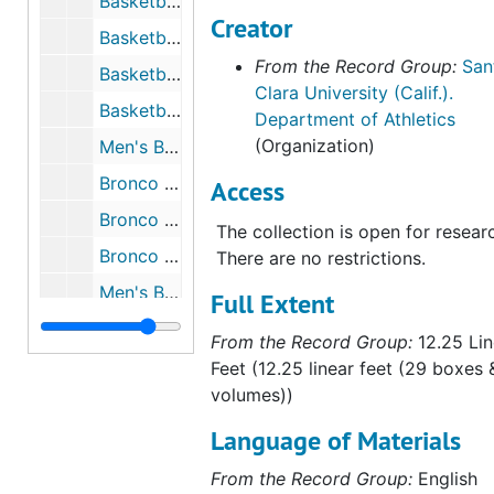
Basketball - Men's, 2001 to 2002
Creator
Basketball - Men's, 2001 to 2002
From the Record Group:
San
Basketball - Men's, 2003 to 2004
Clara University (Calif.).
Basketball - Men's, 2004 to 2005
Department of Athletics
(Organization)
Men's Basketball - Media Guide, 2005 to 2006
Bronco Gameday - Travis Niesen Cover, 2005 to 2006
Access
Bronco Gameday - Tristan Parham Cover, 2005 to 2006
The collection is open for resear
Bronco Gameday - Dick Davey Cover, 2005 to 2006
There are no restrictions.
Men's Basketball, 2006 to 2007
Full Extent
Western Regional NCAA Basketball Playoffs, 1953
From the Record Group:
12.25 Lin
Feet (12.25 linear feet (29 boxes 
volumes))
Language of Materials
From the Record Group:
English