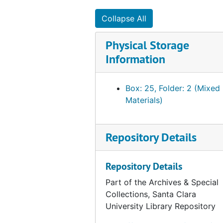
Collapse All
Physical Storage
Information
Box: 25, Folder: 2 (Mixed
Materials)
Repository Details
Repository Details
Part of the Archives & Special
Collections, Santa Clara
University Library Repository