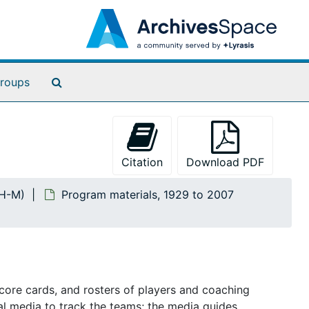
Search The Archives
roups
Citation
Download PDF
TH-M)
Program materials, 1929 to 2007
core cards, and rosters of players and coaching
al media to track the teams; the media guides