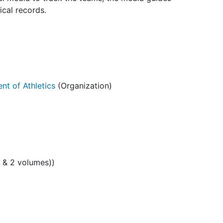
ical records.
nt of Athletics
(Organization)
s & 2 volumes))