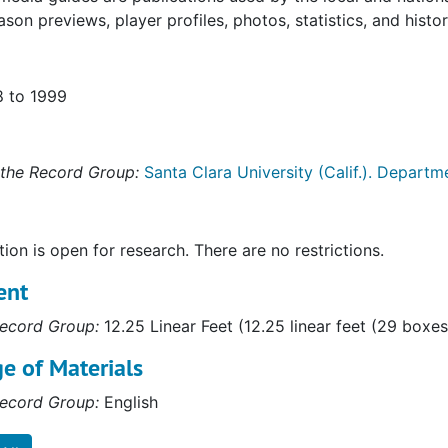
ason previews, player profiles, photos, statistics, and histor
8 to 1999
the Record Group:
Santa Clara University (Calif.). Departme
tion is open for research. There are no restrictions.
ent
ecord Group:
12.25 Linear Feet (12.25 linear feet (29 boxe
e of Materials
ecord Group:
English