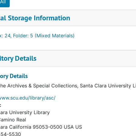
All
al Storage Information
: 24, Folder: 5 (Mixed Materials)
tory Details
ory Details
the Archives & Special Collections, Santa Clara University 
www.scu.edu/library/asc/
:
ara University Library
Camino Real
lara
California
95053-0500
USA US
54-5530