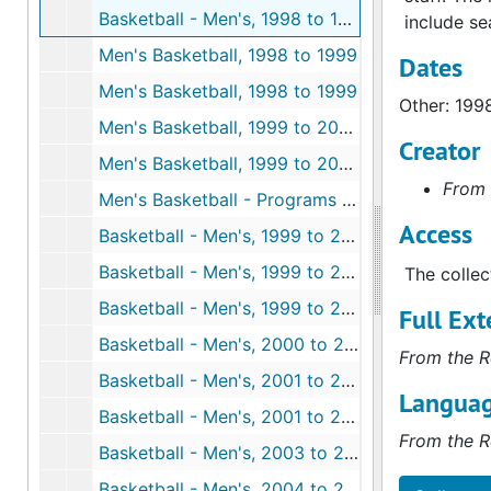
Basketball - Men's, 1998 to 1999
include se
Men's Basketball, 1998 to 1999
Dates
Men's Basketball, 1998 to 1999
Other: 199
Men's Basketball, 1999 to 2000
Creator
Men's Basketball, 1999 to 2000
From 
Men's Basketball - Programs from Other Universities, 1999 to 2000
Access
Basketball - Men's, 1999 to 2000
Basketball - Men's, 1999 to 2000
The collec
Basketball - Men's, 1999 to 2000
Full Ext
Basketball - Men's, 2000 to 2001
From the R
Basketball - Men's, 2001 to 2002
Languag
Basketball - Men's, 2001 to 2002
From the R
Basketball - Men's, 2003 to 2004
Basketball - Men's, 2004 to 2005