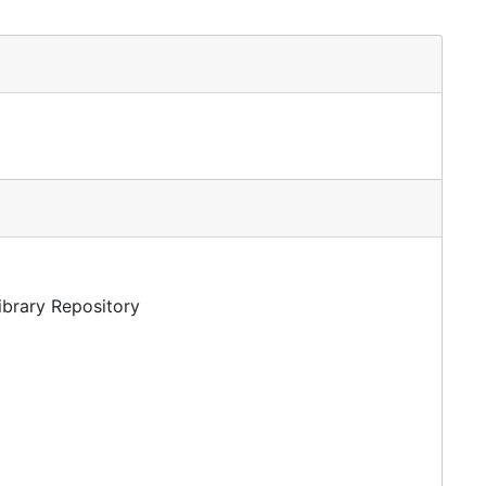
Library Repository