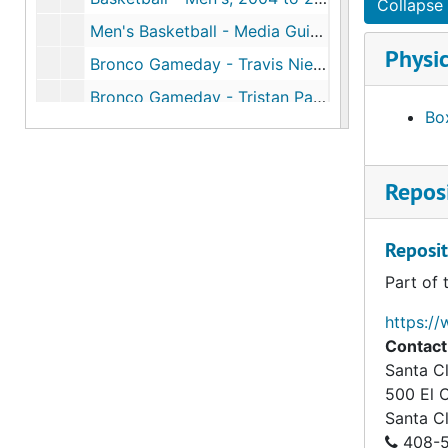
Collapse 
Men's Basketball - Media Guide, 2005 to 2006
Physic
Bronco Gameday - Travis Niesen Cover, 2005 to 2006
Bronco Gameday - Tristan Parham Cover, 2005 to 2006
Box
Bronco Gameday - Dick Davey Cover, 2005 to 2006
Men's Basketball, 2006 to 2007
Reposi
Western Regional NCAA Basketball Playoffs, 1953
Reposit
Part of 
https://
Contact
Santa Cl
500 El 
Santa C
408-5