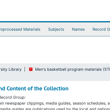
nprocessed Materials
Subjects
Names
Record G
sity Library
Men's basketball program materials (5
d Content of the Collection
Record Group:
ain newspaper clippings, media guides, season schedules, s
 media guides are publications used by the local and nation