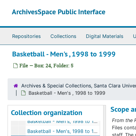
Basketball - Men's, 1996 to 1997
Skip to main content
ArchivesSpace Public Interface
Men's Basketball, 1996 to 1997
Men's Basketball, 1996 to 1997
Men's Basketball, 1997 to 1998
Repositories
Collections
Digital Materials
U
Men's Basketball, 1997 to 1998
Men's Basketball, 1997 to 1998
Basketball - Men's , 1998 to 1999
Men's Basketball, 1997 to 1998
File — Box: 24, Folder: 5
Men's Basketball, 1997 to 1998
Men's Basketball, 1997 to 1998
Archives & Special Collections, Santa Clara Univer
Men's Basketball, 1997 to 1998
Basketball - Men's , 1998 to 1999
Basketball - Men's, 1998 to 1999
Scope an
Collection organization
Basketball - Men's, 1998 to 1999
From the 
Basketball - Men's, 1998 to 1999
Files cont
Basketball - Men's, 1998 to 1999
staff. The