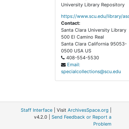
West Coast Athletic Conference Pre Season Prospectus, 1985 to 1986
University Library Repository
Basketball Program Materials, 1986
https://www.scu.edu/library/as
Basketball Program Materials, 1986
Contact:
Santa Clara University Library
Basketball Program Materials, 1986 to 1987
500 El Camino Real
Basketball Program Materials, 1986 to 1987
Santa Clara
California
95053-
0500
USA US
Basketball Program Materials and Santa Clara Broncos Magazine, 1986 to 1987
408-554-5530
Basketball Program Materials and Santa Clara Broncos Magazine, 1986 to 1987
Email:
Santa Clara Broncos Magazine, 1986 to 1987
specialcollections@scu.edu
Basketball Program Materials, 1987
Basketball - WCAC Program & NCAA Tournament, 1986 to 1987
Basketball - NCAA Tournament Program Materials, 1986 to 1987
Basketball Program Materials, 1987 to 1988
Staff Interface
| Visit
ArchivesSpace.org
|
v4.2.0 |
Send Feedback or Report a
Basketball Program Materials, 1987 to 1988
Problem
Basketball Program Materials, 1987 to 1988