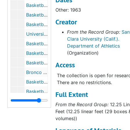
Basketball Program Materials, 1972 to 1973
Other: 1963
Basketball Program Materials, 1973 to 1974
Creator
Basketball Program Materials, 1974 to 1975
From the Record Group:
San
University of Santa Clara vs. Stanford University, December 1st, 1975
Clara University (Calif.).
Basketball Program Materials, 1975 to 1976
Department of Athletics
(Organization)
Basketball Program Materials, 1976 to 1977
Basketball Program Materials, 1976 to 1977
Access
Bronco Basketball Media Guide, 1976 to 1977
The collection is open for resear
Basketball Program Materials, 1977 to 1978
There are no restrictions.
Basketball Program Materials, 1977 to 1978
Full Extent
Basketball Program Materials, 1977 to 1978
From the Record Group:
12.25 Lin
Basketball Program Materials, 1978 to 1979
Feet (12.25 linear feet (29 boxes 
volumes))
Basketball Program Materials, 1979 to 1980
Basketball Program Materials, 1979 to 1980