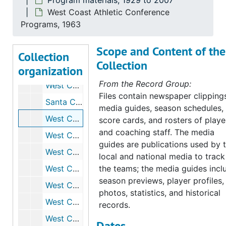
Program materials, 1929 to 2007
Basketball Press Booklets, 1967 to 1968
West Coast Athletic Conference
Basketball - News Clippings, Sports Illustrated, 1968 to 1969
Programs, 1963
West Coast Athletic League Basketball, 1969 to 1970
Scope and Content of the
Basketball Press Booklets, 1970
Collection
Collection
organization
Basketball Press Booklets, 1970 to 1971
From the Record Group:
West Coast Athletic League Basketball, 1971 to 1972
Files contain newspaper clipping
Santa Clara - Sports Illustrated, February 10th, 1969
media guides, season schedules,
West Coast Athletic Conference Programs, 1963
score cards, and rosters of playe
and coaching staff. The media
West Coast Athletic Conference Programs, 1964
guides are publications used by 
West Coast Athletic Conference Programs, 1966
local and national media to track
West Coast Athletic Conference Programs, 1967
the teams; the media guides incl
season previews, player profiles,
West Coast Athletic Conference Programs, 1968
photos, statistics, and historical
West Coast Athletic Conference Programs, 1969
records.
West Coast Athletic Conference Programs, 1970
Dates