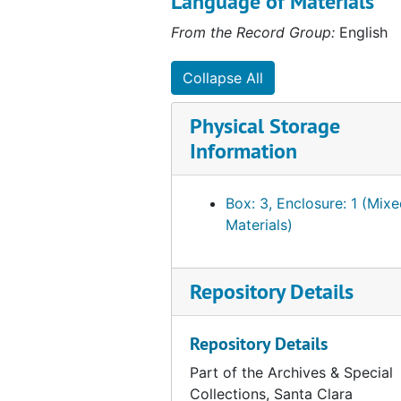
Language of Materials
Basketball Program Materials, 1979 to 1980
From the Record Group:
English
Basketball, 1980 to 1981
Collapse All
Basketball, 1981 to 1982
Basketball Program Materials, 1982 to 1983
Physical Storage
Information
Basketball Program Materials, 1983
Basketball Program Materials, 1983 to 1984
Box: 3, Enclosure: 1 (Mix
Basketball Program Materials, 1983 to 1984
Materials)
Basketball Program Materials, 1983 to 1984
Basketball Program Materials, 1984
Repository Details
Basketball Program Materials, 1984 to 1985
Basketball Postcards, 1985
Repository Details
Basketball Program Materials, 1985
Part of the Archives & Special
Basketball Program Materials, 1985 to 1986
Collections, Santa Clara