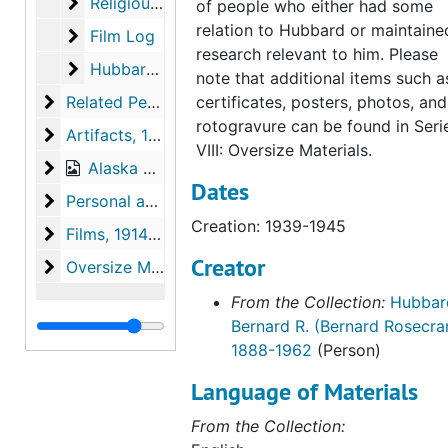
Religious Books
Religious Books
of people who either had some
relation to Hubbard or maintaine
Film Log
Film Log
research relevant to him. Please
Hubbard Post Cards
Hubbard Post Cards
note that additional items such a
Related Persons Materials
Related Persons Materials, 1928-1996
certificates, posters, photos, and
rotogravure can be found in Seri
Artifacts
Artifacts, 1938, undated
VIII: Oversize Materials.
Alaska Photographs
Alaska Photographs, 1923-1960
Dates
Personal and World Photographs
Personal and World Photographs, 1921-1956
Creation: 1939-1945
Films
Films, 1914-1996
Creator
Oversize Materials
Oversize Materials, 1917-1959
From the Collection:
Hubbar
Bernard R. (Bernard Rosecra
1888-1962
(Person)
Language of Materials
From the Collection: