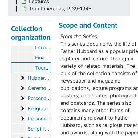
Lectures
Lecture Programs, 1942-1949
Tour Itineraries, 1939-1945
Lecture Programs, 1950-1951
Scope and Content
Collection
Lecture Programs, 1952-1954
organization
From the Series:
Lecture Programs, undated
This series documents the life of
Introductory Speech for Lecture, undated
Father Hubbard as a popular prie
Financial Report, 1941-1943
explorer and lecturer through a
variety of related materials. The
Tour Itineraries, 1939-1945
bulk of the collection consists of
Hubbard Laboratories
Hubbard Laboratories
newspaper and magazine
Ceremonies and Awards
Ceremonies and Awards
publications, lecture programs a
posters, certificates, photograph
Personal Documents
Personal Documents
and postcards. The series also
Religious Material
Religious Material
contains many other forms of
documents relevant to Father
Personal Papers
Personal Papers
Hubbard, such as religious mater
Script for "This Is Your Life", 1958
and awards, along with the pape