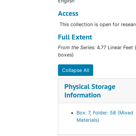
English
Access
This collection is open for resear
Full Extent
From the Series:
4.77 Linear Feet (
boxes)
Collapse All
Physical Storage
Information
Box: 7, Folder: 58 (Mixed
Materials)