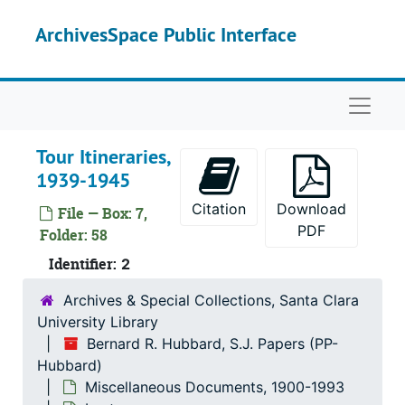
Skip to main content
ArchivesSpace Public Interface
Naviga
Bernard R. Hubbard, S.J. Papers
Tour Itineraries,
Correspondence
Correspondence, 1852-1962
1939-1945
Miscellaneous Documents
Miscellaneous Documents, 1900-1993
Citation
Download
File — Box: 7,
Bibliographical
Bibliographical
PDF
Folder: 58
Manuscripts
Manuscripts
Identifier:
2
Publications
Publications
Archives & Special Collections, Santa Clara
Press Releases
Press Releases
University Library
News Clippings
News Clippings
Bernard R. Hubbard, S.J. Papers (PP-
Lectures
Hubbard)
Lectures
Miscellaneous Documents, 1900-1993
Lecture Programs, 1930-1941