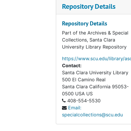
Repository Details
Repository Details
Part of the Archives & Special
Collections, Santa Clara
University Library Repository
https://www.scu.edu/library/as
Contact:
Santa Clara University Library
500 El Camino Real
Santa Clara
California
95053-
0500
USA US
408-554-5530
Email:
specialcollections@scu.edu