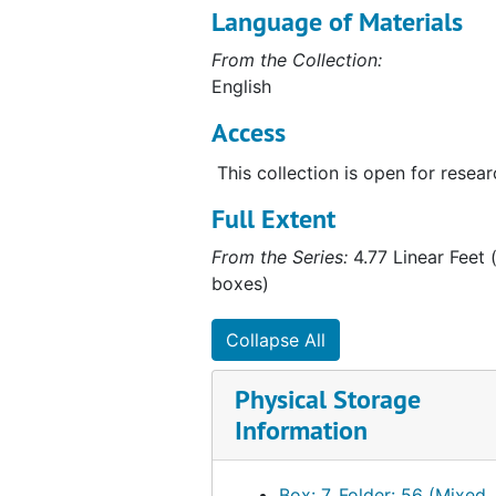
Language of Materials
From the Collection:
English
Access
This collection is open for resear
Full Extent
From the Series:
4.77 Linear Feet (
boxes)
Collapse All
Physical Storage
Information
Box: 7, Folder: 56 (Mixed