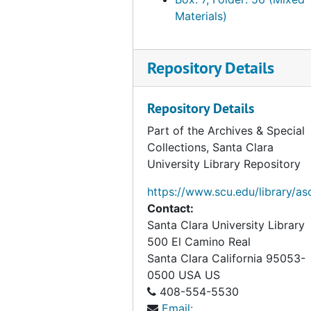
Materials)
Repository Details
Repository Details
Part of the Archives & Special
Collections, Santa Clara
University Library Repository
https://www.scu.edu/library/as
Contact:
Santa Clara University Library
500 El Camino Real
Santa Clara
California
95053-
0500
USA US
408-554-5530
Email: