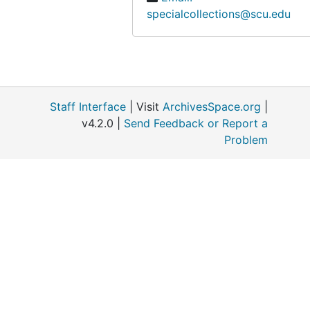
specialcollections@scu.edu
Staff Interface
| Visit
ArchivesSpace.org
|
v4.2.0 |
Send Feedback or Report a
Problem