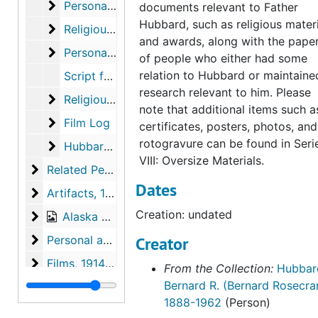
Personal Documents
Personal Documents
documents relevant to Father
Hubbard, such as religious mater
Religious Material
Religious Material
and awards, along with the pape
Personal Papers
Personal Papers
of people who either had some
relation to Hubbard or maintaine
Script for "This Is Your Life", 1958
research relevant to him. Please
Religious Books
Religious Books
note that additional items such a
Film Log
Film Log
certificates, posters, photos, and
rotogravure can be found in Seri
Hubbard Post Cards
Hubbard Post Cards
VIII: Oversize Materials.
Related Persons Materials
Related Persons Materials, 1928-1996
Dates
Artifacts
Artifacts, 1938, undated
Creation: undated
Alaska Photographs
Alaska Photographs, 1923-1960
Personal and World Photographs
Personal and World Photographs, 1921-1956
Creator
Films
Films, 1914-1996
From the Collection:
Hubbar
Bernard R. (Bernard Rosecra
Oversize Materials
Oversize Materials, 1917-1959
1888-1962
(Person)