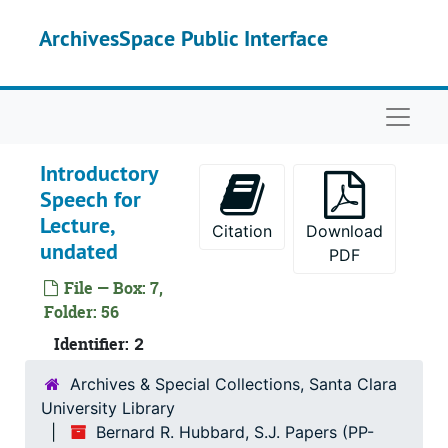
Skip to main content
ArchivesSpace Public Interface
Naviga
Introductory
Speech for
Lecture,
Citation
Download
undated
PDF
Bernard R. Hubbard, S.J. Papers
File — Box: 7,
Correspondence
Correspondence, 1852-1962
Folder: 56
Miscellaneous Documents
Identifier:
Miscellaneous Documents, 1900-1993
2
Bibliographical
Bibliographical
Archives & Special Collections, Santa Clara
University Library
Manuscripts
Manuscripts
Bernard R. Hubbard, S.J. Papers (PP-
Publications
Publications