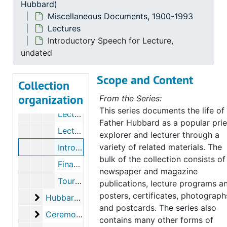
Hubbard)
Press Releases
Press Releases
Miscellaneous Documents, 1900-1993
Lectures
News Clippings
News Clippings
Introductory Speech for Lecture,
Lectures
Lectures
undated
Lecture Programs, 1930-1941
Scope and Content
Lecture Programs, 1942-1949
Collection
organization
Lecture Programs, 1950-1951
From the Series:
This series documents the life of
Lecture Programs, 1952-1954
Father Hubbard as a popular prie
Lecture Programs, undated
explorer and lecturer through a
variety of related materials. The
Introductory Speech for Lecture, undated
bulk of the collection consists of
Financial Report, 1941-1943
newspaper and magazine
Tour Itineraries, 1939-1945
publications, lecture programs a
posters, certificates, photograph
Hubbard Laboratories
Hubbard Laboratories
and postcards. The series also
Ceremonies and Awards
Ceremonies and Awards
contains many other forms of