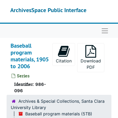
Skip to main content
ArchivesSpace Public Interface
Naviga
Baseball
program
materials, 1905
Citation
Download
to 2006
PDF
Series
Identifier:
986-
096
Archives & Special Collections, Santa Clara
University Library
Baseball program materials (5TB)