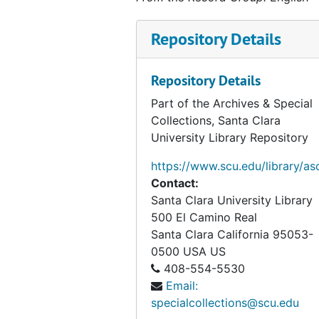
Baseball, 1970
Repository Details
Baseball, 1971
Baseball, 1972
Repository Details
Baseball, 1973
Part of the Archives & Special
Baseball, 1974
Collections, Santa Clara
University Library Repository
Baseball, 1977
Baseball Media Guide, 1978
https://www.scu.edu/library/as
Contact:
Baseball, 1979
Santa Clara University Library
Baseball, 1980
500 El Camino Real
Baseball, 1981
Santa Clara
California
95053-
0500
USA US
Baseball, 1986
408-554-5530
Baseball, 1989
Email:
specialcollections@scu.edu
Baseball, 1990