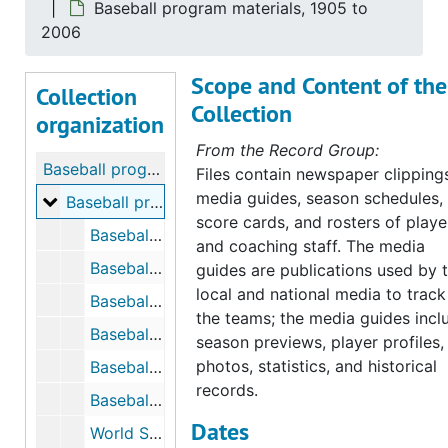
Baseball program materials, 1905 to
2006
Scope and Content of the
Collection
Collection
organization
From the Record Group:
Baseball program materials
Files contain newspaper clipping
media guides, season schedules,
Baseball program materials
Baseball program materials, 1905 to 2006
score cards, and rosters of playe
Baseball, 1905 to 1914
and coaching staff. The media
Baseball, Newspaper Clippings, 1906
guides are publications used by 
local and national media to track
Baseball, 1908 to 1914
the teams; the media guides incl
Baseball Prospectus, 1947
season previews, player profiles,
photos, statistics, and historical
Baseball, 1949
records.
Baseball Tickets, 1932, 1948
Dates
World Series Souvenir Score Card, 1919