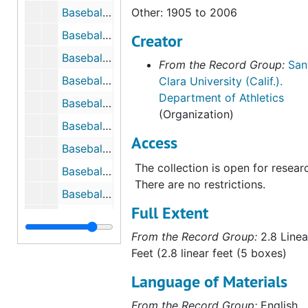
Baseball, 1948
Other: 1905 to 2006
Baseball, 1952
Creator
Baseball, 1953
From the Record Group:
San
Baseball, 1954
Clara University (Calif.).
Department of Athletics
Baseball, Newspaper Clippings, 1960s
(Organization)
Baseball, 1961
Access
Baseball, 1962
The collection is open for resear
Baseball, 1963
There are no restrictions.
Baseball Guide, 1964
Full Extent
Baseball, 1965
From the Record Group:
2.8 Linea
Baseball, 1966
Feet (2.8 linear feet (5 boxes)
Baseball, 1967
Language of Materials
Baseball, 1968
From the Record Group:
English
Baseball, 1969