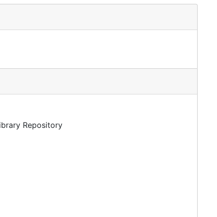
Library Repository