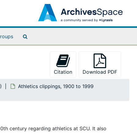
Search The Archives
roups
Citation
Download PDF
)
Athletics clippings, 1900 to 1999
th century regarding athletics at SCU. It also