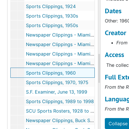
Sports Clippings, 1924
Dates
Sports Clippings, 1930s
Other: 196
Sports Clippings, 1950s
Creator
Newspaper Clippings - Miami Sunday News Magazine, Orange Bowl, January 1, 1950
From 
Newspaper Clippings - Miami Sunday News Magazine, Orange Bowl, January 1, 1950
Access
Newspaper Clippings - Miami Daily News Magazine, Orange Bowl, June 1, 1950
Newspaper Clippings - Miami Herald, June 1, 1950
The collec
Sports Clippings, 1960
Full Ext
Sports Clippings, 1970, 1975
From the R
S.F. Examiner, June 13, 1999
Languag
Sports Clippings, 1989 to 1998
From the R
SCU Sports Rosters, 1928 to 1951
Newspaper Clippings, Buck Shaw, 49ers, 1930 to 1960
Collapse 