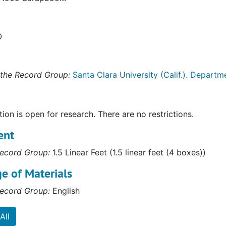
0
the Record Group:
Santa Clara University (Calif.). Departme
tion is open for research. There are no restrictions.
ent
ecord Group:
1.5 Linear Feet (1.5 linear feet (4 boxes))
e of Materials
ecord Group:
English
All