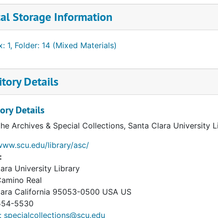
al Storage Information
: 1, Folder: 14 (Mixed Materials)
tory Details
ory Details
the Archives & Special Collections, Santa Clara University 
www.scu.edu/library/asc/
:
ara University Library
Camino Real
lara
California
95053-0500
USA US
54-5530
: specialcollections@scu.edu