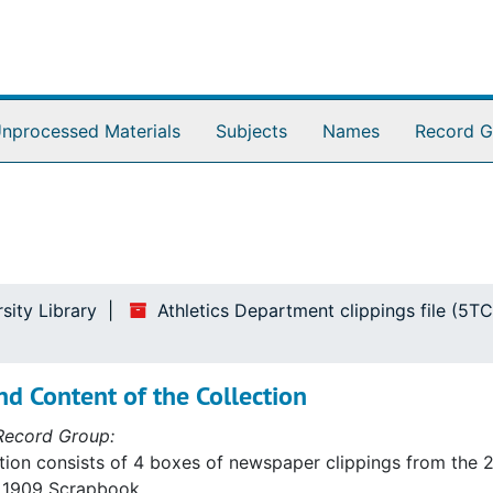
nprocessed Materials
Subjects
Names
Record G
sity Library
Athletics Department clippings file (5TC
d Content of the Collection
Record Group:
tion consists of 4 boxes of newspaper clippings from the 20
a 1909 Scrapbook.