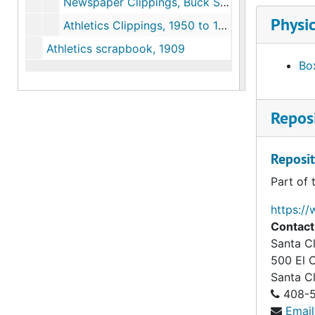
Newspaper Clippings, Buck Shaw, Football, Sugar bowl, 1930 to 1960
Physic
Athletics Clippings, 1950 to 1984
Athletics scrapbook, 1909
Box
Reposi
Reposit
Part of 
https://
Contact
Santa Cl
500 El 
Santa C
408-5
Email