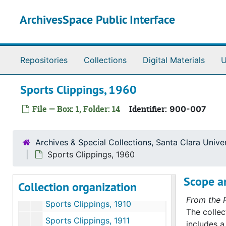
Skip to main content
ArchivesSpace Public Interface
Repositories
Collections
Digital Materials
U
Sports Clippings, 1960
File — Box: 1, Folder: 14
Identifier:
900-007
Athletics Department clippings file
Athletics clippings
Athletics clippings, 1900 to 1999
Archives & Special Collections, Santa Clara Univer
Sports Clippings, 1900 to 1918
Sports Clippings, 1960
Sports Clippings, 1900 to 1918
Scope an
Collection organization
Newspaper Clippings; Sports Policies, 1908 to 1920s
From the 
Sports Clippings, 1910
The collec
Sports Clippings, 1911
includes 