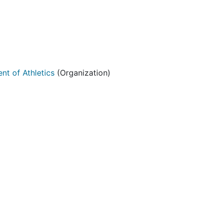
nt of Athletics
(Organization)