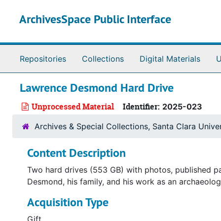
Skip to main content
ArchivesSpace Public Interface
Repositories
Collections
Digital Materials
U
Lawrence Desmond Hard Drive
Unprocessed Material
Identifier:
2025-023
Archives & Special Collections, Santa Clara Univer
Content Description
Two hard drives (553 GB) with photos, published pa
Desmond, his family, and his work as an archaeolog
Acquisition Type
Gift