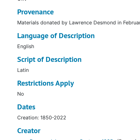
Provenance
Materials donated by Lawrence Desmond in Februa
Language of Description
English
Script of Description
Latin
Restrictions Apply
No
Dates
Creation: 1850-2022
Creator