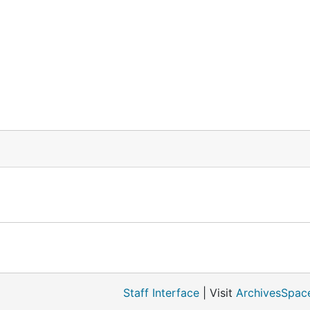
Staff Interface
| Visit
ArchivesSpac