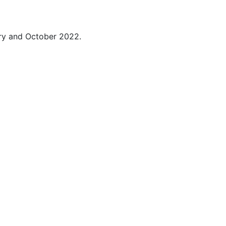
ry and October 2022.