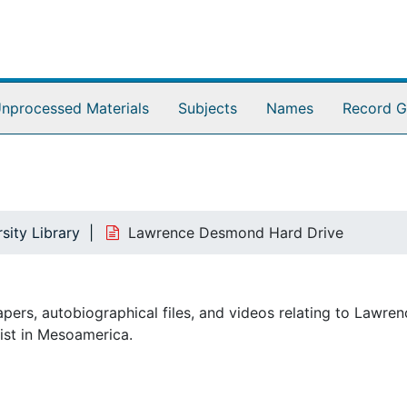
nprocessed Materials
Subjects
Names
Record G
sity Library
Lawrence Desmond Hard Drive
pers, autobiographical files, and videos relating to Lawren
ist in Mesoamerica.