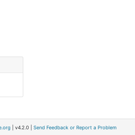
e.org
| v4.2.0 |
Send Feedback or Report a Problem