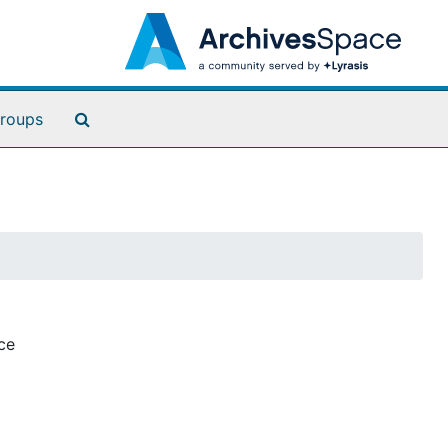
Search The Archives
roups
ce