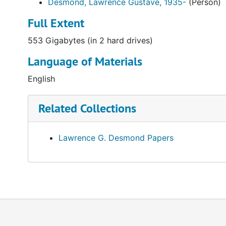
Desmond, Lawrence Gustave, 1935-
(Person)
Full Extent
553 Gigabytes (in 2 hard drives)
Language of Materials
English
Related Collections
Lawrence G. Desmond Papers