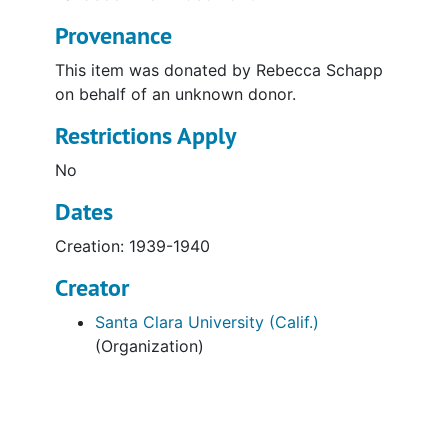
Provenance
This item was donated by Rebecca Schapp
on behalf of an unknown donor.
Restrictions Apply
No
Dates
Creation: 1939-1940
Creator
Santa Clara University (Calif.)
(Organization)