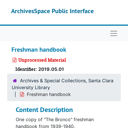
Skip to main content
ArchivesSpace Public Interface
Naviga
Freshman handbook
Unprocessed Material
Identifier:
2019.05.01
Archives & Special Collections, Santa Clara
University Library
Freshman handbook
Content Description
One copy of "The Bronco" freshman
handbook from 1939-1940.