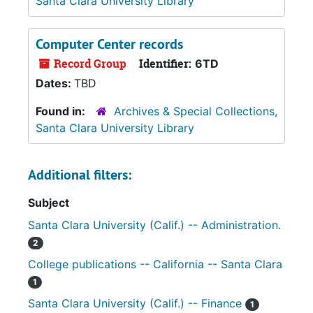
Santa Clara University Library
Computer Center records
Record Group
Identifier:
6TD
Dates:
TBD
Found in:
Archives & Special Collections,
Santa Clara University Library
Additional filters:
Subject
Santa Clara University (Calif.) -- Administration.
2
College publications -- California -- Santa Clara
1
Santa Clara University (Calif.) -- Finance
1