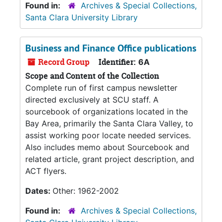
Found in:
Archives & Special Collections,
Santa Clara University Library
Business and Finance Office publications
Record Group
Identifier:
6A
Scope and Content of the Collection
Complete run of first campus newsletter
directed exclusively at SCU staff. A
sourcebook of organizations located in the
Bay Area, primarily the Santa Clara Valley, to
assist working poor locate needed services.
Also includes memo about Sourcebook and
related article, grant project description, and
ACT flyers.
Dates:
Other: 1962-2002
Found in:
Archives & Special Collections,