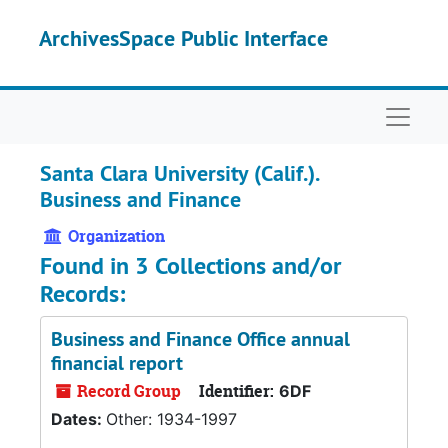
Skip to main content
ArchivesSpace Public Interface
Naviga
Santa Clara University (Calif.).
Business and Finance
Organization
Found in 3 Collections and/or
Records:
Business and Finance Office annual
financial report
Record Group
Identifier:
6DF
Dates:
Other: 1934-1997